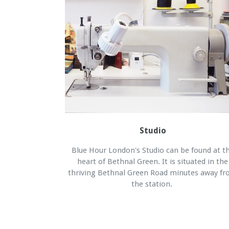
Studio
Blue Hour London's Studio can be found at t
heart of Bethnal Green. It is situated in the
thriving Bethnal Green Road minutes away f
the station.