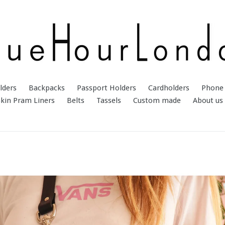
lders
Backpacks
Passport Holders
Cardholders
Phone 
kin Pram Liners
Belts
Tassels
Custom made
About us