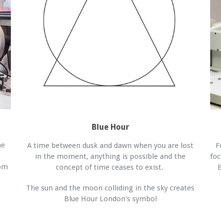
Blue Hour
he
A time between dusk and dawn when you are lost
F
in the moment, anything is possible and the
foc
rom
concept of time ceases to exist.
E
The sun and the moon colliding in the sky creates
Blue Hour London's symbol