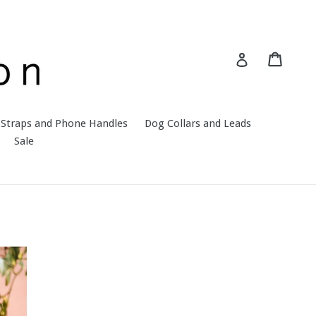
Cart
Cart
Log in
Straps and Phone Handles
Dog Collars and Leads
Sale