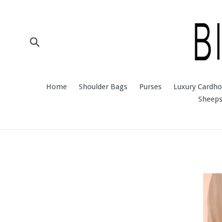
Skip
to
content
Submit
Home
Shoulder Bags
Purses
Luxury Cardho
Sheeps