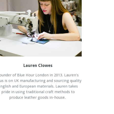
Lauren Clowes
ounder of Blue Hour London in 2013. Lauren's
us is on UK manufacturing and sourcing quality
nglish and European materials. Lauren takes
pride in using traditional craft methods to
produce leather goods in-house.