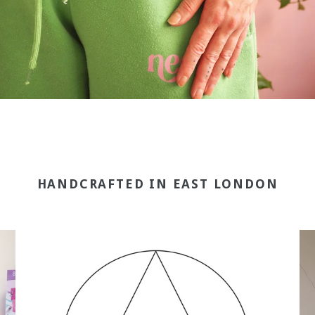
HANDCRAFTED IN EAST LONDON