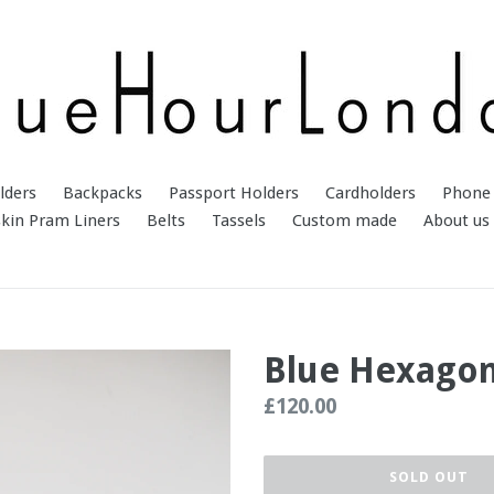
lders
Backpacks
Passport Holders
Cardholders
Phone 
kin Pram Liners
Belts
Tassels
Custom made
About us
Blue Hexago
Regular
£120.00
price
SOLD OUT