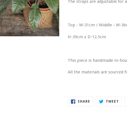
The straps are adjustable for a
Top - W-31cm / Middle - W-3
H-39cm x D-12.5cm
This piece is handmade in-ho
All the materials are sourced
SHARE
TWE
SHARE
TWEET
ON
ON
FACEBOOK
TWI