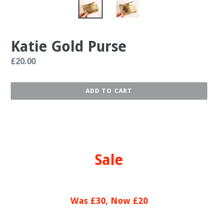
Katie Gold Purse
Regular
£20.00
price
ADD TO CART
Sale
Was £30, Now £20