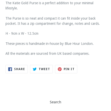
The Katie Gold Purse is a perfect addition to your minimal
lifestyle.
The Purse is so neat and compact it can fit inside your back
pocket.
It has a zip compartment for change,
notes and cards.
H - 9cm x W - 12.5cm
These pieces is handmade in-house by Blue Hour London.
All the materials are sourced from UK based companies.
SHARE
TWEET
PIN
SHARE
TWEET
PIN IT
ON
ON
ON
FACEBOOK
TWITTER
PINTEREST
Search